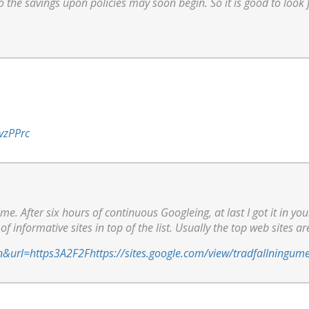
o the savings upon policies may soon begin. So it is good to look 
vzPPrc
ime. After six hours of continuous Googleing, at last I got it in yo
of informative sites in top of the list. Usually the top web sites ar
n&url=https3A2F2Fhttps://sites.google.com/view/tradfallningum