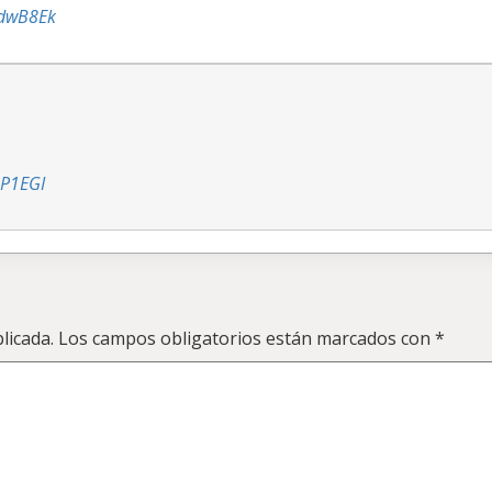
ddwB8Ek
hP1EGI
licada.
Los campos obligatorios están marcados con
*