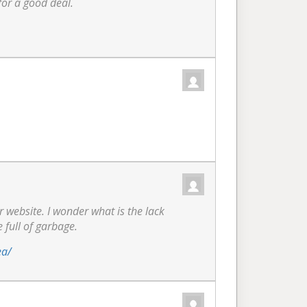
for a good deal.
ur website. I wonder what is the lack
e full of garbage.
ea/