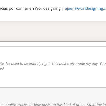
acias por confiar en Worldesigning
|
ajaen@worldesigning.
ite. He used to be entirely right. This post truly made my day. Y
ks!
high quality articles or blog posts on this kind of area . Exploring 