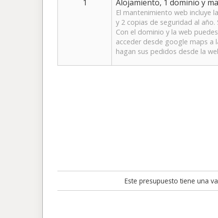
1
Alojamiento, 1 dominio y m
El mantenimiento web incluye la
y 2 copias de seguridad al año. 
Con el dominio y la web puedes 
acceder desde google maps a la 
hagan sus pedidos desde la we
Este presupuesto tiene una val