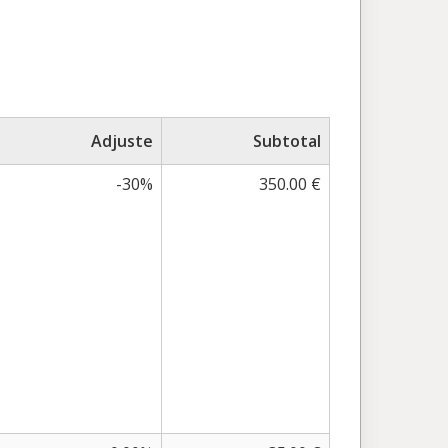
Adjuste
Subtotal
-30%
350.00 €