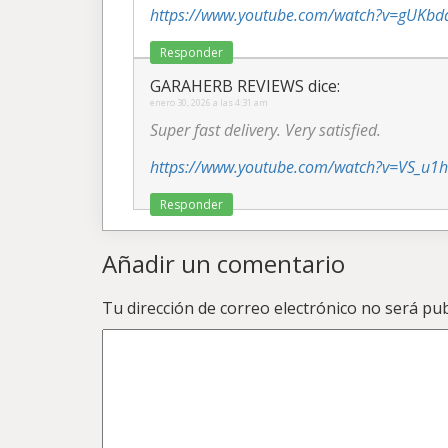
https://www.youtube.com/watch?v=gUKb
Responder
GARAHERB REVIEWS
dice:
enero 30, 2026 a las 4:31 am
Super fast delivery. Very satisfied.
https://www.youtube.com/watch?v=VS_u1
Responder
Añadir un comentario
Tu dirección de correo electrónico no será pub