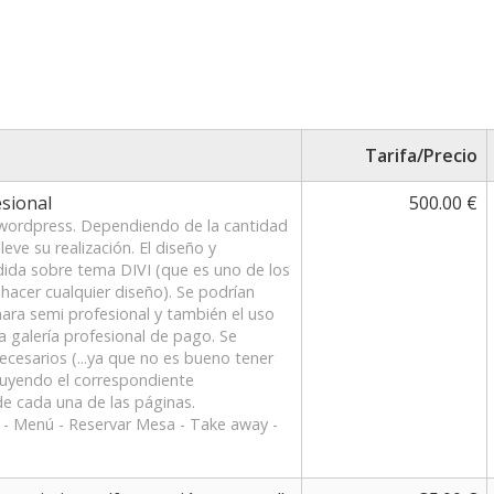
Tarifa/Precio
sional
500.00 €
 wordpress. Dependiendo de la cantidad
eve su realización. El diseño y
dida sobre tema DIVI (que es uno de los
hacer cualquier diseño). Se podrían
mara semi profesional y también el uso
a galería profesional de pago. Se
necesarios (...ya que no es bueno tener
luyendo el correspondiente
e cada una de las páginas.
s - Menú - Reservar Mesa - Take away -