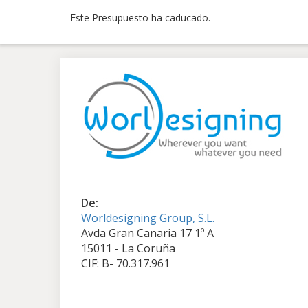
Este Presupuesto ha caducado.
De:
Worldesigning Group, S.L.
Avda Gran Canaria 17 1º A
15011 - La Coruña
CIF: B- 70.317.961