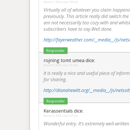
febrero 7, 2026 a las 1:50 pm
Virtually all of whatever you claim happens
previously. This article really did switch the
am not necessarily too cozy with and whilst 
subscribers have to say.Well done.
http://fayerweather.com/__media__/js/net
Responder
rojning tomt umea
dice:
febrero 7, 2026 a las 1:01 pm
It is really a nice and useful piece of infor
for sharing.
http://dianahewitt.org/__media__/js/nets
Responder
Kerassentials
dice:
febrero 5, 2026 a las 9:31 pm
Wonderful entry. It’s extremely well-writte