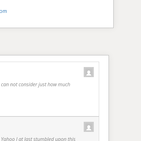
com
ou can not consider just how much
in Yahoo I at last stumbled upon this