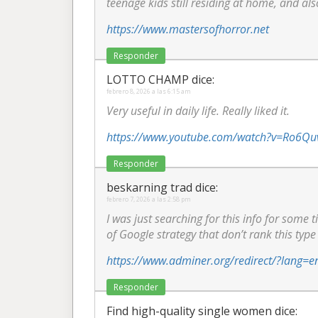
teenage kids still residing at home, and als
https://www.mastersofhorror.net
Responder
LOTTO CHAMP
dice:
febrero 8, 2026 a las 6:15 am
Very useful in daily life. Really liked it.
https://www.youtube.com/watch?v=Ro6Qu
Responder
beskarning trad
dice:
febrero 7, 2026 a las 2:58 pm
I was just searching for this info for some t
of Google strategy that don’t rank this type 
https://www.adminer.org/redirect/?lang=e
Responder
Find high-quality single women
dice: