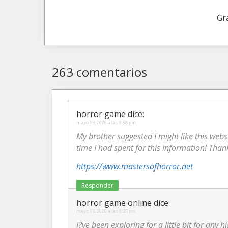
Gr
263 comentarios
horror game
dice:
mayo 13, 2026 a las 9:58 pm
My brother suggested I might like this webs
time I had spent for this information! Than
https://www.mastersofhorror.net
Responder
horror game online
dice:
mayo 13, 2026 a las 8:35 pm
I?ve been exploring for a little bit for any 