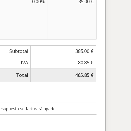
0.00%
35.00 €
Subtotal
385.00 €
IVA
80.85 €
Total
465.85 €
resupuesto se facturará aparte.