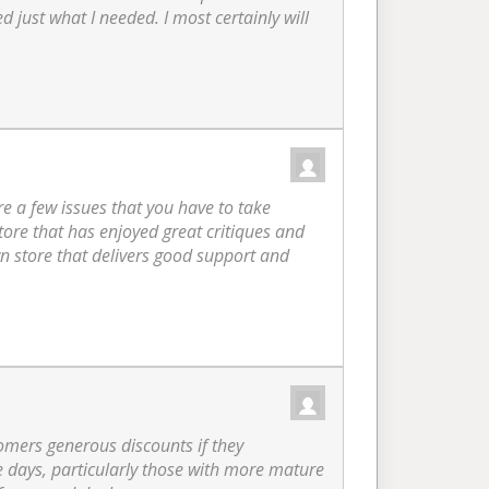
 just what I needed. I most certainly will
re a few issues that you have to take
store that has enjoyed great critiques and
wn store that delivers good support and
tomers generous discounts if they
se days, particularly those with more mature