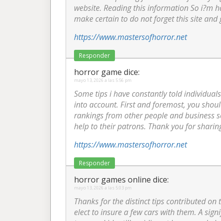
website. Reading this information So i?m ha
make certain to do not forget this site and 
https://www.mastersofhorror.net
Responder
horror game
dice:
mayo 13, 2026 a las 5:56 pm
Some tips i have constantly told individuals
into account. First and foremost, you shoul
rankings from other people and business se
help to their patrons. Thank you for sharin
https://www.mastersofhorror.net
Responder
horror games online
dice:
mayo 13, 2026 a las 5:03 pm
Thanks for the distinct tips contributed on
elect to insure a few cars with them. A sig