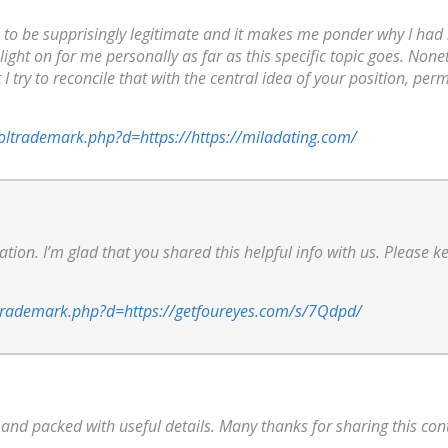
 to be supprisingly legitimate and it makes me ponder why I had no
 light on for me personally as far as this specific topic goes. Nonet
I try to reconcile that with the central idea of your position, perm
soltrademark.php?d=https://https://miladating.com/
mation. I’m glad that you shared this helpful info with us. Please k
oltrademark.php?d=https://getfoureyes.com/s/7Qdpd/
n and packed with useful details. Many thanks for sharing this con