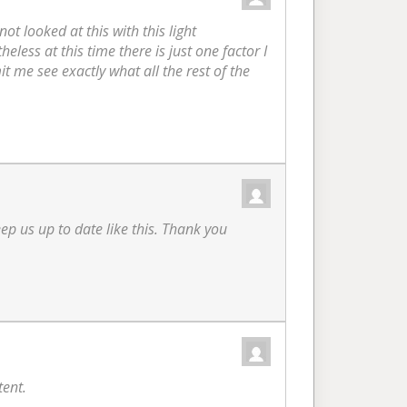
t looked at this with this light
heless at this time there is just one factor I
it me see exactly what all the rest of the
eep us up to date like this. Thank you
tent.