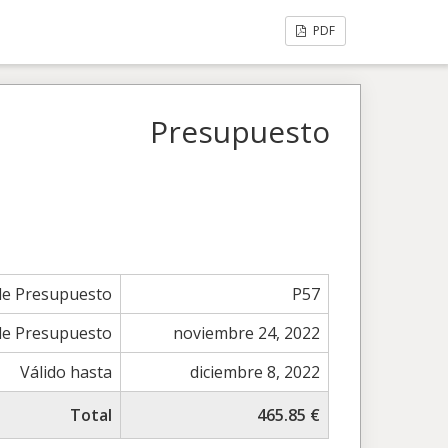
PDF
Presupuesto
e Presupuesto
P57
de Presupuesto
noviembre 24, 2022
Válido hasta
diciembre 8, 2022
Total
465.85 €