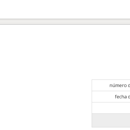
número d
fecha 