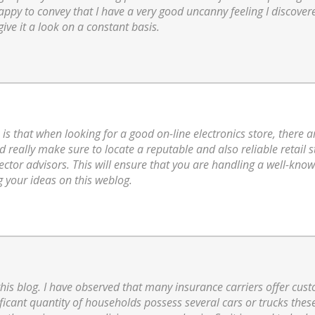
ppy to convey that I have a very good uncanny feeling I discovered
give it a look on a constant basis.
 is that when looking for a good on-line electronics store, there a
d really make sure to locate a reputable and also reliable retail 
ctor advisors. This will ensure that you are handling a well-kno
g your ideas on this weblog.
 this blog. I have observed that many insurance carriers offer cus
nificant quantity of households possess several cars or trucks the