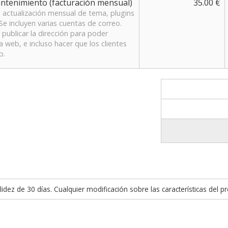
antenimiento (facturación mensual)
35.00 €
 actualización mensual de tema, plugins
Se incluyen varias cuentas de correo.
publicar la dirección para poder
web, e incluso hacer que los clientes
b.
idez de 30 días. Cualquier modificación sobre las características del p