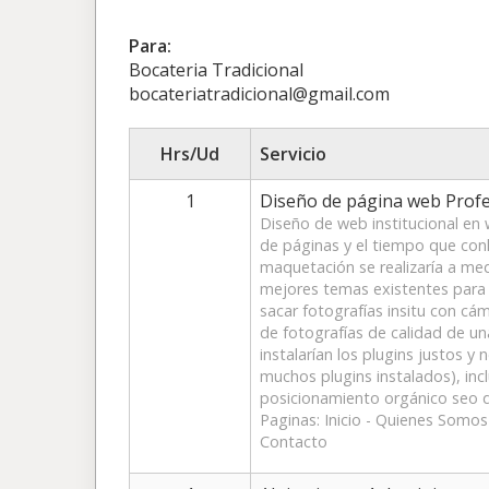
Para:
Bocateria Tradicional
bocateriatradicional@gmail.com
Hrs/Ud
Servicio
1
Diseño de página web Profe
Diseño de web institucional en
de páginas y el tiempo que conll
maquetación se realizaría a me
mejores temas existentes para 
sacar fotografías insitu con cá
de fotografías de calidad de un
instalarían los plugins justos y 
muchos plugins instalados), inc
posicionamiento orgánico seo d
Paginas: Inicio - Quienes Somo
Contacto