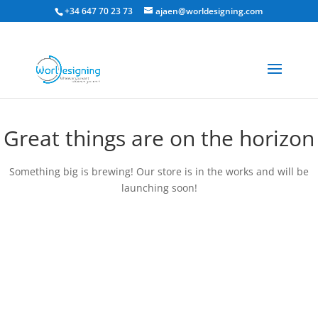
+34 647 70 23 73
ajaen@worldesigning.com
Great things are on the horizon
Something big is brewing! Our store is in the works and will be
launching soon!